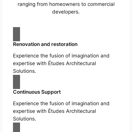
ranging from homeowners to commercial
developers.
Renovation and restoration
Experience the fusion of imagination and
expertise with Études Architectural
Solutions.
Continuous Support
Experience the fusion of imagination and
expertise with Études Architectural
Solutions.