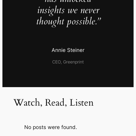
insights we never
thought possible.”
Annie Steiner
CEO, Greenprint
Watch, Read, Listen
No posts were found.