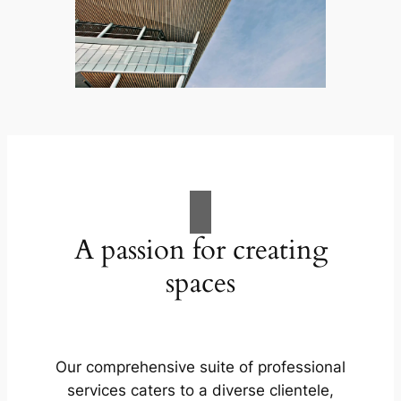
A passion for creating
spaces
Our comprehensive suite of professional
services caters to a diverse clientele,