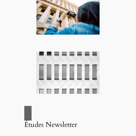
Études Newsletter