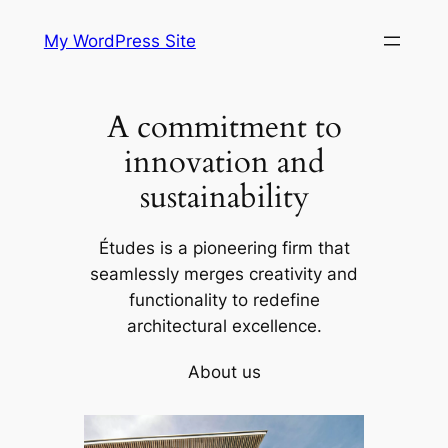
Skip
My WordPress Site
to
content
A commitment to
innovation and
sustainability
Études is a pioneering firm that
seamlessly merges creativity and
functionality to redefine
architectural excellence.
About us