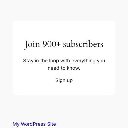
Join 900+ subscribers
Stay in the loop with everything you
need to know.
Sign up
My WordPress Site