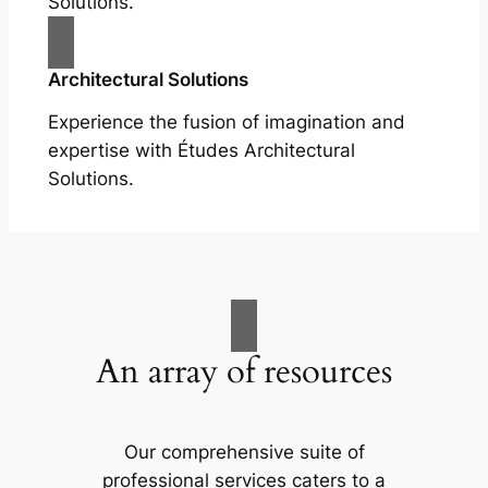
Solutions.
Architectural Solutions
Experience the fusion of imagination and
expertise with Études Architectural
Solutions.
An array of resources
Our comprehensive suite of
professional services caters to a