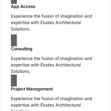
App Access
Experience the fusion of imagination and
expertise with Études Architectural
Solutions.
Consulting
Experience the fusion of imagination and
expertise with Études Architectural
Solutions.
Project Management
Experience the fusion of imagination and
expertise with Études Architectural