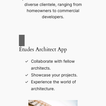
diverse clientele, ranging from
homeowners to commercial
developers.
Études Architect App
Collaborate with fellow
architects.
Showcase your projects.
Experience the world of
architecture.