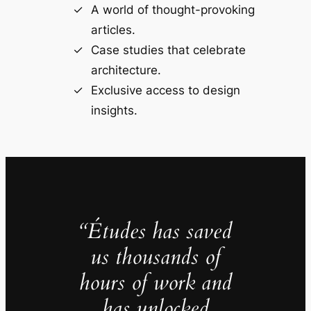
A world of thought-provoking
articles.
Case studies that celebrate
architecture.
Exclusive access to design
insights.
“Études has saved
us thousands of
hours of work and
has unlocked